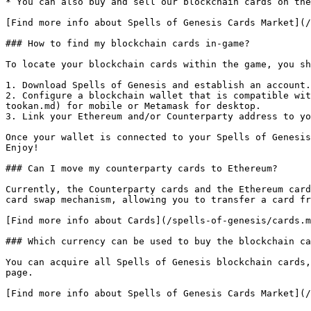
* You can also buy and sell our blockchain cards on the
[Find more info about Spells of Genesis Cards Market](/
### How to find my blockchain cards in-game?

To locate your blockchain cards within the game, you sh
1. Download Spells of Genesis and establish an account.

2. Configure a blockchain wallet that is compatible wit
tookan.md) for mobile or Metamask for desktop.

3. Link your Ethereum and/or Counterparty address to yo
Once your wallet is connected to your Spells of Genesis
Enjoy!

### Can I move my counterparty cards to Ethereum?

Currently, the Counterparty cards and the Ethereum card
card swap mechanism, allowing you to transfer a card fr
[Find more info about Cards](/spells-of-genesis/cards.m
### Which currency can be used to buy the blockchain ca
You can acquire all Spells of Genesis blockchain cards,
page.
