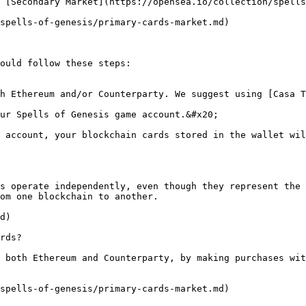
 [Secondary Market](https://opensea.io/collection/spells
spells-of-genesis/primary-cards-market.md)

ould follow these steps:

h Ethereum and/or Counterparty. We suggest using [Casa T
ur Spells of Genesis game account.&#x20;

 account, your blockchain cards stored in the wallet wil
s operate independently, even though they represent the 
om one blockchain to another.

d)

rds?

 both Ethereum and Counterparty, by making purchases wit