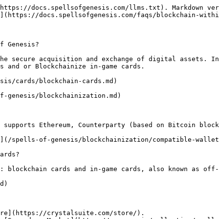
https://docs.spellsofgenesis.com/llms.txt). Markdown ver
](https://docs.spellsofgenesis.com/faqs/blockchain-withi
f Genesis?

he secure acquisition and exchange of digital assets. In
s and or Blockchainize in-game cards.

sis/cards/blockchain-cards.md)

f-genesis/blockchainization.md)

 supports Ethereum, Counterparty (based on Bitcoin block
](/spells-of-genesis/blockchainization/compatible-wallet
ards?

: blockchain cards and in-game cards, also known as off-
d)

re](https://crystalsuite.com/store/).
