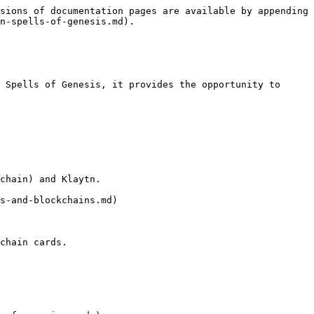
sions of documentation pages are available by appending 
n-spells-of-genesis.md).

 Spells of Genesis, it provides the opportunity to 
chain) and Klaytn.

s-and-blockchains.md)

chain cards.
