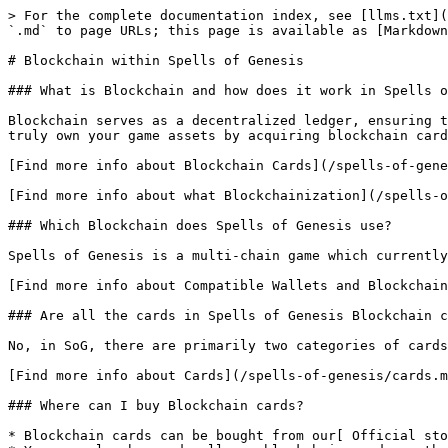
> For the complete documentation index, see [llms.txt](
`.md` to page URLs; this page is available as [Markdown
# Blockchain within Spells of Genesis

### What is Blockchain and how does it work in Spells o
Blockchain serves as a decentralized ledger, ensuring t
truly own your game assets by acquiring blockchain card
[Find more info about Blockchain Cards](/spells-of-gene
[Find more info about what Blockchainization](/spells-o
### Which Blockchain does Spells of Genesis use?

Spells of Genesis is a multi-chain game which currently
[Find more info about Compatible Wallets and Blockchain
### Are all the cards in Spells of Genesis Blockchain c
No, in SoG, there are primarily two categories of cards
[Find more info about Cards](/spells-of-genesis/cards.m
### Where can I buy Blockchain cards?

* Blockchain cards can be bought from our[ Official sto