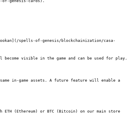
-of-genesis-cards).

ookan](/spells-of-genesis/blockchainization/casa-
l become visible in the game and can be used for play. 
same in-game assets. A future feature will enable a 
h ETH (Ethereum) or BTC (Bitcoin) on our main store 