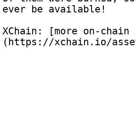
ever be available!

XChain: [more on-chain 