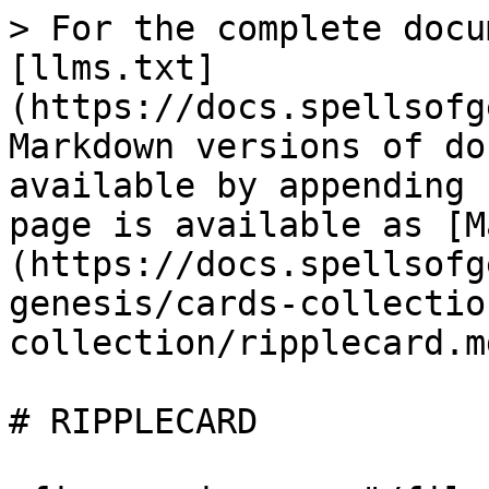
> For the complete docu
[llms.txt]
(https://docs.spellsofg
Markdown versions of do
available by appending 
page is available as [M
(https://docs.spellsofg
genesis/cards-collectio
collection/ripplecard.md
# RIPPLECARD
