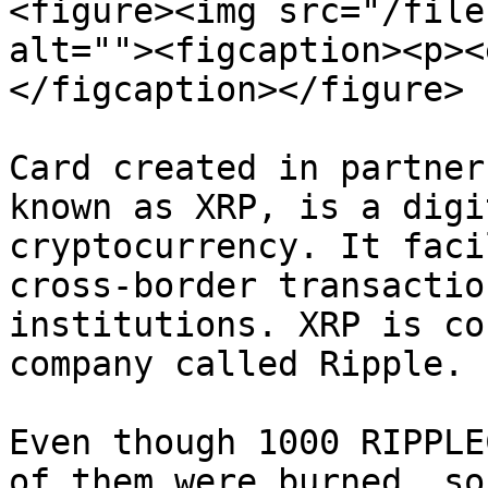
<figure><img src="/file
alt=""><figcaption><p><
</figcaption></figure>

Card created in partner
known as XRP, is a digi
cryptocurrency. It faci
cross-border transactio
institutions. XRP is co
company called Ripple.

Even though 1000 RIPPLE
of them were burned, so