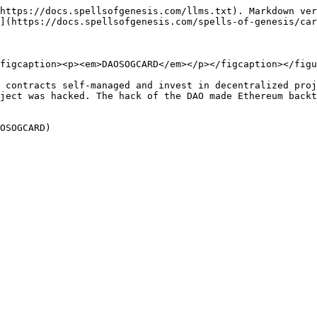
https://docs.spellsofgenesis.com/llms.txt). Markdown ver
](https://docs.spellsofgenesis.com/spells-of-genesis/car
figcaption><p><em>DAOSOGCARD</em></p></figcaption></figu
 contracts self-managed and invest in decentralized proj
ject was hacked. The hack of the DAO made Ethereum backt