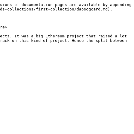
sions of documentation pages are available by appending 
ds-collections/first-collection/daosogcard.md).

re>

ects. It was a big Ethereum project that raised a lot 
rack on this kind of project. Hence the split between 