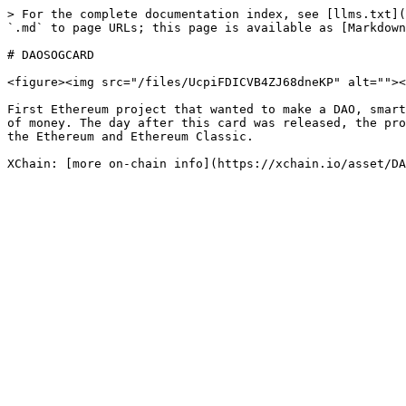
> For the complete documentation index, see [llms.txt](
`.md` to page URLs; this page is available as [Markdown
# DAOSOGCARD

<figure><img src="/files/UcpiFDICVB4ZJ68dneKP" alt=""><
First Ethereum project that wanted to make a DAO, smart
of money. The day after this card was released, the pro
the Ethereum and Ethereum Classic.
