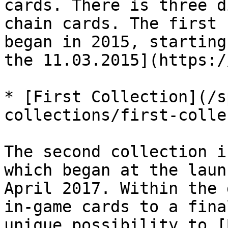
cards. There is three d
chain cards. The first 
began in 2015, starting
the 11.03.2015](https:/
* [First Collection](/s
collections/first-colle
The second collection i
which began at the laun
April 2017. Within the 
in-game cards to a fina
unique possibility to [