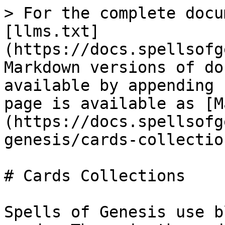
> For the complete docu
[llms.txt]
(https://docs.spellsofg
Markdown versions of do
available by appending 
page is available as [M
(https://docs.spellsofg
genesis/cards-collectio
# Cards Collections

Spells of Genesis use b