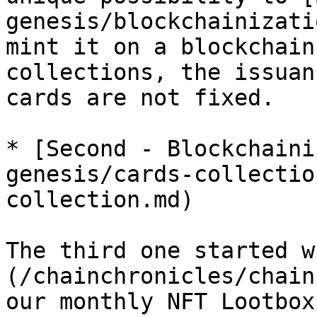
genesis/blockchainizati
mint it on a blockchain
collections, the issuan
cards are not fixed.

* [Second - Blockchaini
genesis/cards-collectio
collection.md)

The third one started w
(/chainchronicles/chain
our monthly NFT Lootbox