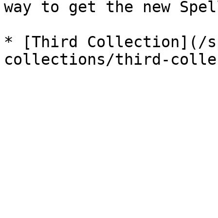
way to get the new Spel
* [Third Collection](/s