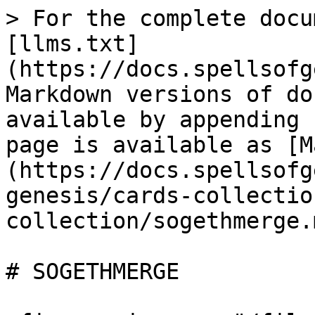
> For the complete docu
[llms.txt]
(https://docs.spellsofg
Markdown versions of do
available by appending 
page is available as [M
(https://docs.spellsofg
genesis/cards-collectio
collection/sogethmerge.m
# SOGETHMERGE
