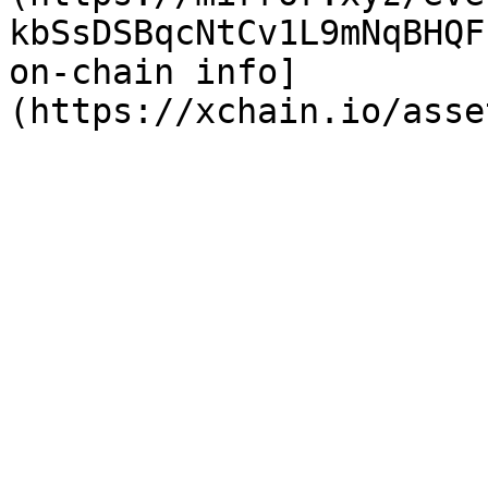
kbSsDSBqcNtCv1L9mNqBHQF
on-chain info]