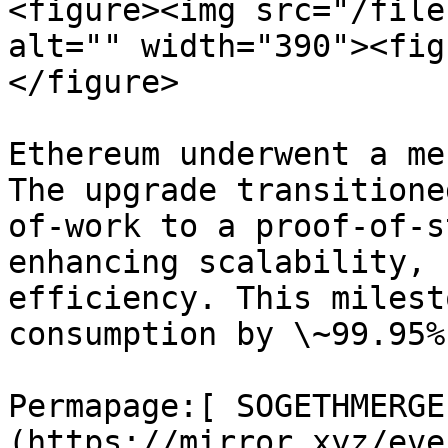
<figure><img src="/file
alt="" width="390"><fig
</figure>

Ethereum underwent a me
The upgrade transitione
of-work to a proof-of-s
enhancing scalability, 
efficiency. This milest
consumption by \~99.95%.
Permapage:[ SOGETHMERGE
(https://mirror.xyz/eve