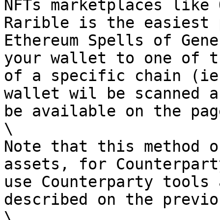
NFTs marketplaces like 
Rarible is the easiest 
Ethereum Spells of Gene
your wallet to one of t
of a specific chain (ie
wallet wil be scanned a
be available on the pag
\

Note that this method o
assets, for Counterpart
use Counterparty tools 
described on the previo
\
