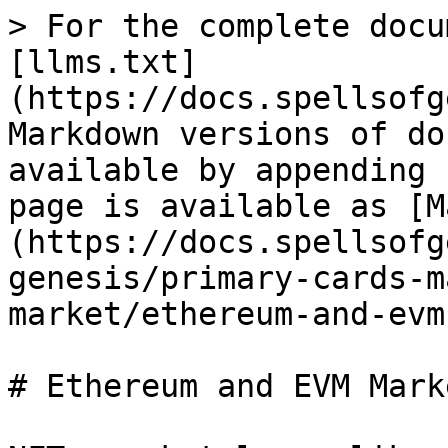
> For the complete docu
[llms.txt]
(https://docs.spellsofg
Markdown versions of do
available by appending 
page is available as [M
(https://docs.spellsofg
genesis/primary-cards-m
market/ethereum-and-evm
# Ethereum and EVM Mark