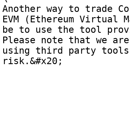
Another way to trade Co
EVM (Ethereum Virtual M
be to use the tool prov
Please note that we are
using third party tools